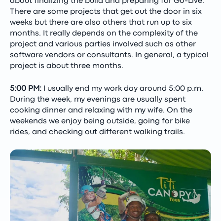
about finalizing the build and preparing for Go-Live.
There are some projects that get out the door in six
weeks but there are also others that run up to six
months. It really depends on the complexity of the
project and various parties involved such as other
software vendors or consultants. In general, a typical
project is about three months.
5:00 PM:
I usually end my work day around 5:00 p.m.
During the week, my evenings are usually spent
cooking dinner and relaxing with my wife. On the
weekends we enjoy being outside, going for bike
rides, and checking out different walking trails.