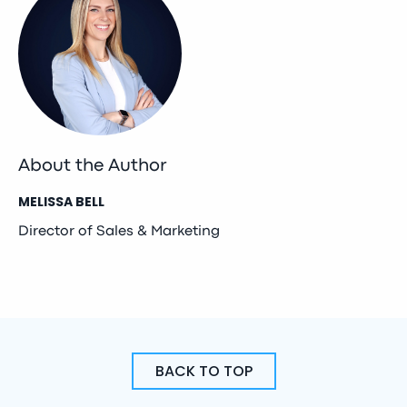
About the Author
MELISSA BELL
Director of Sales & Marketing
BACK TO TOP