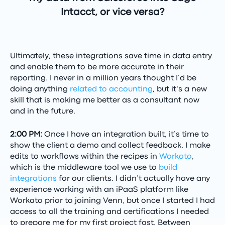
Intacct, or vice versa?
Ultimately, these integrations save time in data entry
and enable them to be more accurate in their
reporting. I never in a million years thought I’d be
doing anything
related to accounting
, but it’s a new
skill that is making me better as a consultant now
and in the future.
2:00 PM:
Once I have an integration built, it’s time to
show the client a demo and collect feedback. I make
edits to workflows within the recipes in
Workato
,
which is the middleware tool we use to
build
integrations
for our clients. I didn’t actually have any
experience working with an iPaaS platform like
Workato prior to joining Venn, but once I started I had
access to all the training and certifications I needed
to prepare me for my first project fast. Between