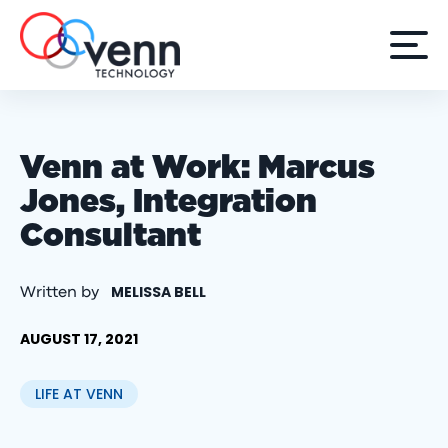
Venn at Work: Marcus
Jones, Integration
Consultant
MELISSA BELL
Written by
AUGUST 17, 2021
LIFE AT VENN