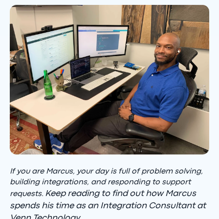
If you are Marcus, your day is full of problem solving,
building integrations, and responding to support
Keep reading to find out how Marcus
requests.
spends his time as an Integration Consultant at
Venn Technology.