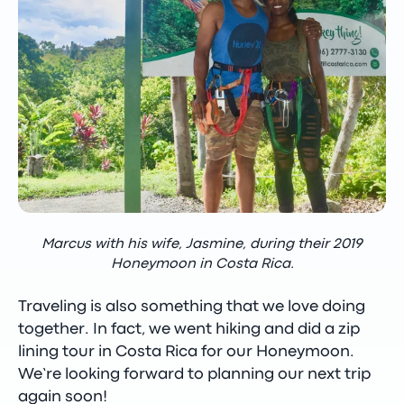
Marcus with his wife, Jasmine, during their 2019
Honeymoon in Costa Rica.
Traveling is also something that we love doing
together. In fact, we went hiking and did a zip
lining tour in Costa Rica for our Honeymoon.
We’re looking forward to planning our next trip
again soon!