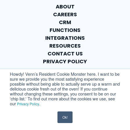
ABOUT
CAREERS
CRM
FUNCTIONS
INTEGRATIONS
RESOURCES
CONTACT US
PRIVACY POLICY
Howdy! Venn’s Resident Cookie Monster here. I want to be
sure we provide you the most satisfying experience
possible without being able to actually serve up a warm and
delicious cookie fresh out of the oven! If you continue
without changing these settings, you consent to be on our
'chip list.' To find out more about the cookies we use, see
our
.
Privacy Policy
Ok!