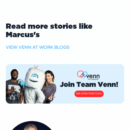
Read more stories like
Marcus's
VIEW VENN AT WORK BLOGS