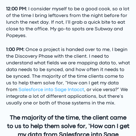
12:00 PM:
I consider myself to be a good cook, so a lot
of the time I bring leftovers from the night before for
lunch the next day. If not, I’ll grab a quick bite to eat
close to the office. My go-to spots are Subway and
Popeyes.
1:00 PM:
Once a project is handed over to me, I begin
the Discovery Phase with the client. I need to
understand what fields we are mapping data to, what
data needs to be synced, and how often it needs to
be synced. The majority of the time clients come to
us to help them solve for, “How can I get my data
from
Salesforce into Sage Intacct
, or vice versa?” We
integrate a lot of different applications, but there’s
usually one or both of those systems in the mix.
The majority of the time, the client came
to us to help them solve for, ‘How can I get
my data from Salesforce into Sage