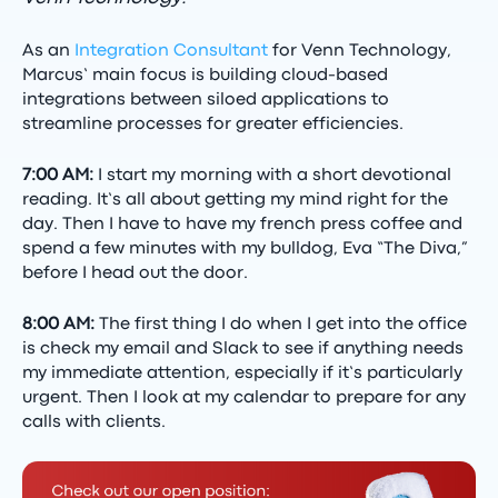
As an
Integration Consultant
for Venn Technology,
Marcus’ main focus is building cloud-based
integrations between siloed applications to
streamline processes for greater efficiencies.
7:00 AM:
I start my morning with a short devotional
reading. It’s all about getting my mind right for the
day. Then I have to have my french press coffee and
spend a few minutes with my bulldog, Eva “The Diva,”
before I head out the door.
8:00 AM:
The first thing I do when I get into the office
is check my email and Slack to see if anything needs
my immediate attention, especially if it’s particularly
urgent. Then I look at my calendar to prepare for any
calls with clients.