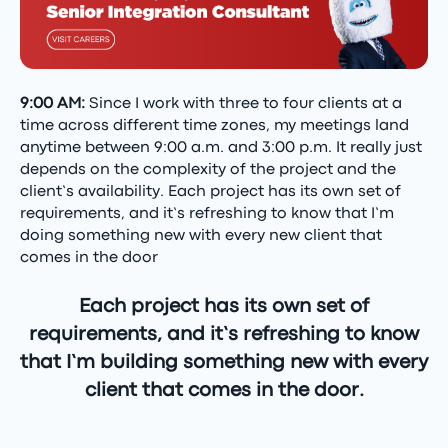
9:00 AM:
Since I work with three to four clients at a
time across different time zones, my meetings land
anytime between 9:00 a.m. and 3:00 p.m. It really just
depends on the complexity of the project and the
client’s availability. Each project has its own set of
requirements, and it’s refreshing to know that I’m
doing something new with every new client that
comes in the door
Each project has its own set of
requirements, and it’s refreshing to know
that I’m building something new with every
client that comes in the door.