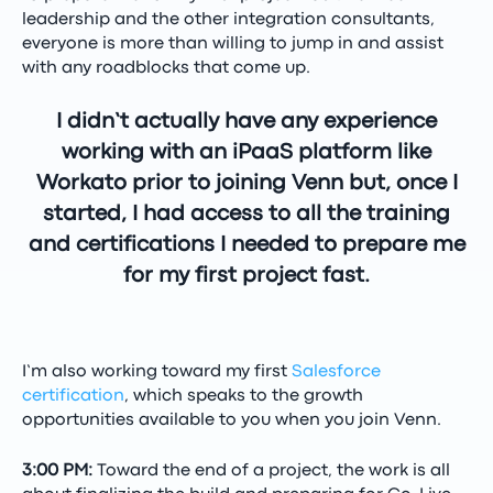
leadership and the other integration consultants,
everyone is more than willing to jump in and assist
with any roadblocks that come up.
I didn’t actually have any experience
working with an iPaaS platform like
Workato prior to joining Venn but, once I
started, I had access to all the training
and certifications I needed to prepare me
for my first project fast.
I’m also working toward my first
Salesforce
certification
, which speaks to the growth
opportunities available to you when you join Venn.
3:00 PM:
Toward the end of a project, the work is all