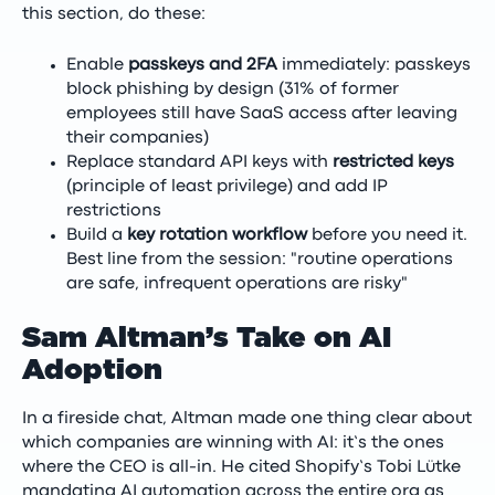
this section, do these:
Enable
passkeys and 2FA
immediately: passkeys
block phishing by design (31% of former
employees still have SaaS access after leaving
their companies)
Replace standard API keys with
restricted keys
(principle of least privilege) and add IP
restrictions
Build a
key rotation workflow
before you need it.
Best line from the session: "routine operations
are safe, infrequent operations are risky"
Sam Altman’s Take on AI
Adoption
In a fireside chat, Altman made one thing clear about
which companies are winning with AI: it’s the ones
where the CEO is all-in. He cited Shopify’s Tobi Lütke
mandating AI automation across the entire org as