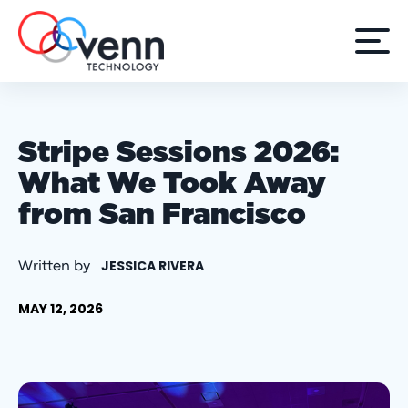
Stripe Sessions 2026:
What We Took Away
from San Francisco
JESSICA RIVERA
Written by
MAY 12, 2026