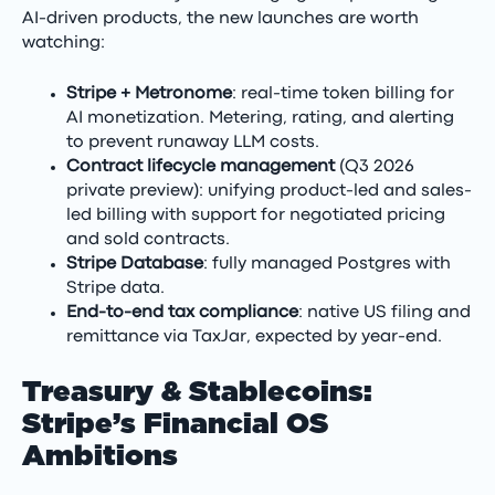
AI-driven products, the new launches are worth
watching:
Stripe + Metronome
: real-time token billing for
AI monetization. Metering, rating, and alerting
to prevent runaway LLM costs.
Contract lifecycle management
(Q3 2026
private preview): unifying product-led and sales-
led billing with support for negotiated pricing
and sold contracts.
Stripe Database
: fully managed Postgres with
Stripe data.
End-to-end tax compliance
: native US filing and
remittance via TaxJar, expected by year-end.
Treasury & Stablecoins:
Stripe’s Financial OS
Ambitions