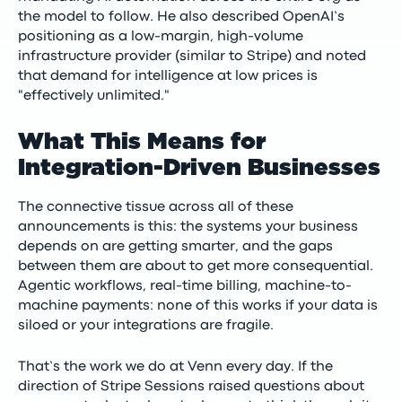
the model to follow. He also described OpenAI’s
positioning as a low-margin, high-volume
infrastructure provider (similar to Stripe) and noted
that demand for intelligence at low prices is
"effectively unlimited."
What This Means for
Integration-Driven Businesses
The connective tissue across all of these
announcements is this: the systems your business
depends on are getting smarter, and the gaps
between them are about to get more consequential.
Agentic workflows, real-time billing, machine-to-
machine payments: none of this works if your data is
siloed or your integrations are fragile.
That’s the work we do at Venn every day. If the
direction of Stripe Sessions raised questions about