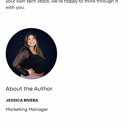
your own tech stack, we’re happy to think through it
with you.
About the Author
JESSICA RIVERA
Marketing Manager