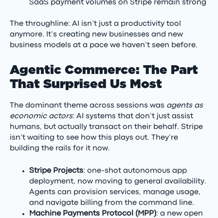
SaaS payment volumes on Stripe remain strong
The throughline: AI isn’t just a productivity tool
anymore. It’s creating new businesses and new
business models at a pace we haven’t seen before.
Agentic Commerce: The Part
That Surprised Us Most
The dominant theme across sessions was
agents as
economic actors
: AI systems that don’t just assist
humans, but actually transact on their behalf. Stripe
isn’t waiting to see how this plays out. They’re
building the rails for it now.
Stripe Projects
: one-shot autonomous app
deployment, now moving to general availability.
Agents can provision services, manage usage,
and navigate billing from the command line.
Machine Payments Protocol (MPP)
: a new open