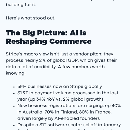
building for it.
Here’s what stood out.
The Big Picture: AI Is
Reshaping Commerce
Stripe’s macro view isn’t just a vendor pitch: they
process nearly 2% of global GDP, which gives their
data a lot of credibility. A few numbers worth
knowing:
5M+ businesses now on Stripe globally
$1.9T in payment volume processed in the last
year (up 34% YoY vs. 2% global growth)
New business registrations are surging, up 40%
in Australia, 70% in Finland, 80% in France,
driven largely by AI-enabled founders
Despite a $1T software sector selloff in January,