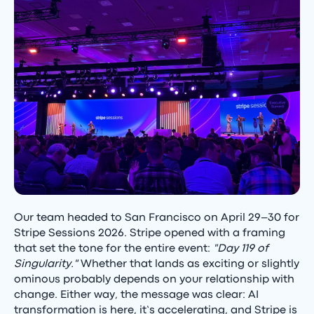
Our team headed to San Francisco on April 29–30 for
Stripe Sessions 2026. Stripe opened with a framing
that set the tone for the entire event:
"Day 119 of
Singularity."
Whether that lands as exciting or slightly
ominous probably depends on your relationship with
change. Either way, the message was clear: AI
transformation is here, it’s accelerating, and Stripe is