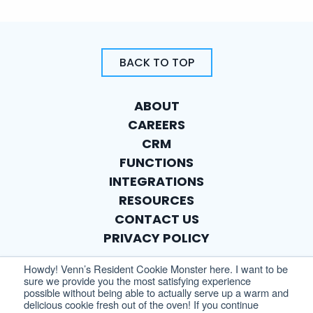
BACK TO TOP
ABOUT
CAREERS
CRM
FUNCTIONS
INTEGRATIONS
RESOURCES
CONTACT US
PRIVACY POLICY
Howdy! Venn’s Resident Cookie Monster here. I want to be
sure we provide you the most satisfying experience
possible without being able to actually serve up a warm and
delicious cookie fresh out of the oven! If you continue