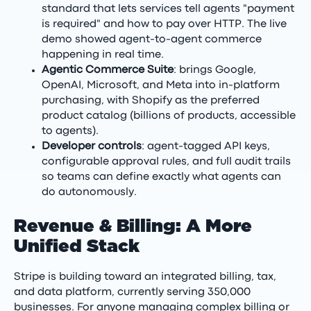
standard that lets services tell agents "payment
is required" and how to pay over HTTP. The live
demo showed agent-to-agent commerce
happening in real time.
Agentic Commerce Suite
: brings Google,
OpenAI, Microsoft, and Meta into in-platform
purchasing, with Shopify as the preferred
product catalog (billions of products, accessible
to agents).
Developer controls
: agent-tagged API keys,
configurable approval rules, and full audit trails
so teams can define exactly what agents can
do autonomously.
Revenue & Billing: A More
Unified Stack
Stripe is building toward an integrated billing, tax,
and data platform, currently serving 350,000
businesses. For anyone managing complex billing or