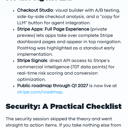
Checkout Studio
: visual builder with A/B testing,
side-by-side checkout analysis, and a "copy for
LLM" button for agent integration.
Stripe Apps: Full Page Experience
(private
preview) lets apps take over complete Stripe
dashboard pages and appear in top navigation.
PostHog was highlighted as a standout early
implementation.
Stripe Signals
: direct API access to Stripe’s
commercial intelligence (70T data points) for
real-time risk scoring and conversion
optimization.
Public roadmap through Q1 2027
is now live at
stripe.com/roadmap
.
Security: A Practical Checklist
The security session skipped the theory and went
straight to action items. If you take nothing else from