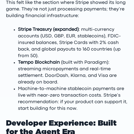
This felt like the section where Stripe showed its long
game. They’re not just processing payments; they’re
building financial infrastructure:
Stripe Treasury (expanded)
: multi-currency
accounts (USD, GBP, EUR, stablecoins), FDIC-
insured balances, Stripe Cards with 2% cash
back, and global payouts to 160 countries (up
from 50).
Tempo Blockchain
(built with Paradigm):
streaming micropayments and real-time
settlement. DoorDash, Klarna, and Visa are
already on board.
Machine-to-machine stablecoin payments are
live with near-zero transaction costs. Stripe’s
recommendation: if your product can support it,
start building for this now.
Developer Experience: Built
for the Agent Era