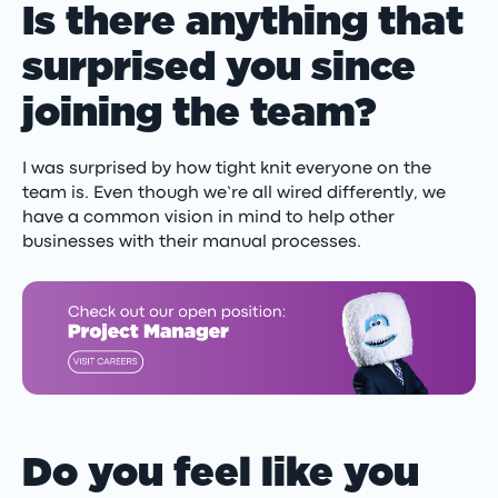
Is there anything that
surprised you since
joining the team?
I was surprised by how tight knit everyone on the
team is. Even though we’re all wired differently, we
have a common vision in mind to help other
businesses with their manual processes.
Do you feel like you