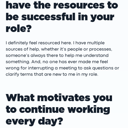
have the resources to
be successful in your
role?
I definitely feel resourced here. I have multiple
sources of help, whether it’s people or processes,
someone’s always there to help me understand
something. And, no one has ever made me feel
wrong for interrupting a meeting to ask questions or
clarify terms that are new to me in my role.
What motivates you
to continue working
every day?