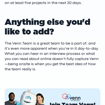
on at least five projects in the next 30 days.
Anything else you'd
like to add?
The Venn Team is a great team to be a part of, and
it’s even more apparent when you’re in it day-to-day.
What you can hear in an interview process or what
you can read about online doesn’t fully capture Venn
—being onsite is when you get the best idea of how
the team really is.