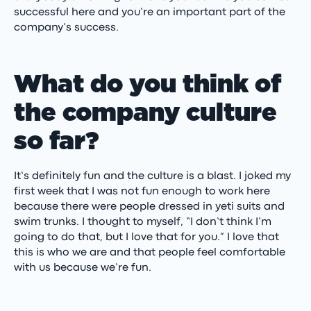
successful here and you’re an important part of the
company’s success.
What do you think of
the company culture
so far?
It’s definitely fun and the culture is a blast. I joked my
first week that I was not fun enough to work here
because there were people dressed in yeti suits and
swim trunks. I thought to myself, “I don’t think I’m
going to do that, but I love that for you.” I love that
this is who we are and that people feel comfortable
with us because we’re fun.