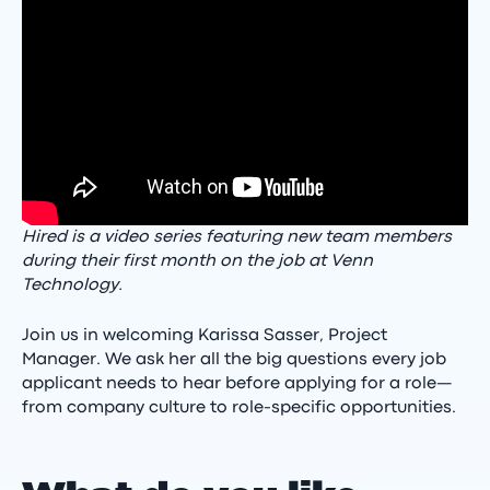
Hired is a video series featuring new team members
during their first month on the job at Venn
Technology.
Join us in welcoming Karissa Sasser, Project
Manager. We ask her all the big questions every job
applicant needs to hear before applying for a role—
from company culture to role-specific opportunities.