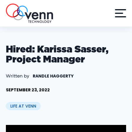
Hired: Karissa Sasser,
Project Manager
RANDLE HAGGERTY
Written by
SEPTEMBER 23, 2022
LIFE AT VENN