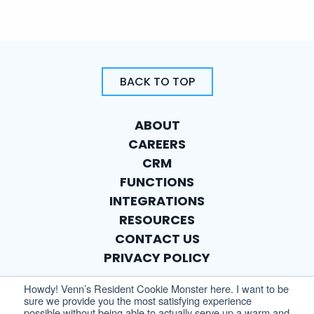
BACK TO TOP
ABOUT
CAREERS
CRM
FUNCTIONS
INTEGRATIONS
RESOURCES
CONTACT US
PRIVACY POLICY
Howdy! Venn’s Resident Cookie Monster here. I want to be
sure we provide you the most satisfying experience
possible without being able to actually serve up a warm and