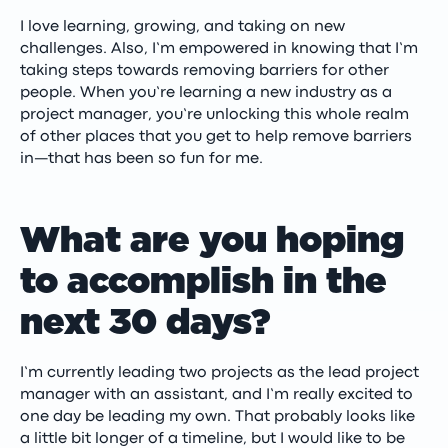
I love learning, growing, and taking on new
challenges. Also, I’m empowered in knowing that I’m
taking steps towards removing barriers for other
people. When you’re learning a new industry as a
project manager, you’re unlocking this whole realm
of other places that you get to help remove barriers
in—that has been so fun for me.
What are you hoping
to accomplish in the
next 30 days?
I’m currently leading two projects as the lead project
manager with an assistant, and I’m really excited to
one day be leading my own. That probably looks like
a little bit longer of a timeline, but I would like to be