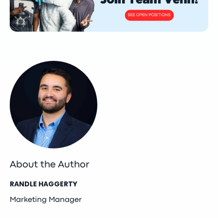
About the Author
RANDLE HAGGERTY
Marketing Manager