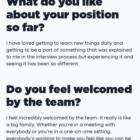
What do you like
about your position
so far?
I have loved getting to learn new things daily and
getting to be a part of something that was explained
to me in the interview process but experiencing it and
seeing it has been so different.
Do you feel welcomed
by the team?
I feel incredibly welcomed by the team. It really is like
a big family. Whether you’re in a meeting with
everybody or you’re in a one-on-one setting,
everybody’s working to make you feel like you can be