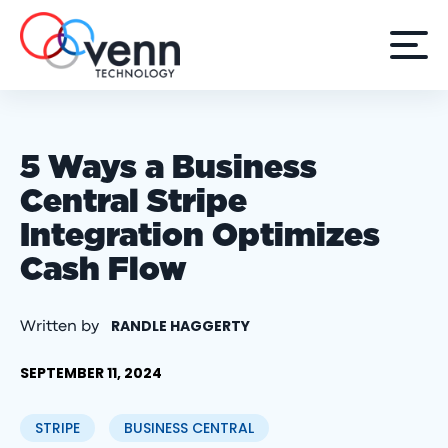
5 Ways a Business
Central Stripe
Integration Optimizes
Cash Flow
RANDLE HAGGERTY
Written by
SEPTEMBER 11, 2024
STRIPE
BUSINESS CENTRAL