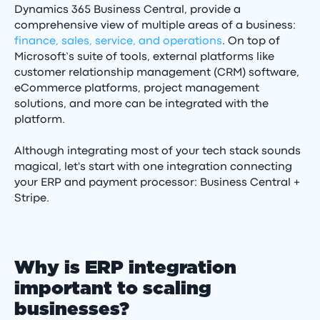
Dynamics 365 Business Central, provide a
comprehensive view of multiple areas of a business:
finance, sales, service, and operations
. On top of
Microsoft’s suite of tools, external platforms like
customer relationship management (CRM) software,
eCommerce platforms, project management
solutions, and more can be integrated with the
platform.
Although integrating most of your tech stack sounds
magical, let's start with one integration connecting
your ERP and payment processor: Business Central +
Stripe.
Why is ERP integration
important to scaling
businesses?