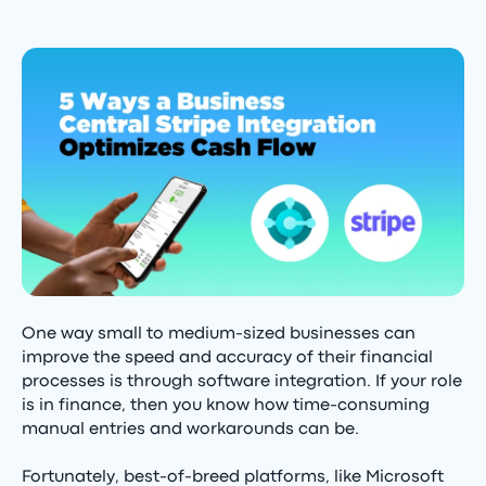
One way small to medium-sized businesses can
improve the speed and accuracy of their financial
processes is through software integration. If your role
is in finance, then you know how time-consuming
manual entries and workarounds can be.
Fortunately, best-of-breed platforms, like Microsoft