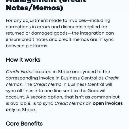
Notes/Memos)
For any adjustment made to invoices—including
corrections in errors and discounts applied for
returned or damaged goods—the integration can
ensure credit notes and credit memos are in sync
between platforms.
How it works
Credit Notes
created in Stripe are synced to the
corresponding invoice in Business Central as
Credit
Memos
. The
Credit Memo
in Business Central will
sync all lines into one line sent to the Goodwill
account. A second option, that isn't as common but
is available, is to sync
Credit Memos
on
open invoices
only
to Stripe.
Core Benefits