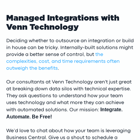
Managed Integrations with
Venn Technology
Deciding whether to outsource an integration or build
in house can be tricky. Internally-built solutions might
provide a better sense of control, but
the
complexities, cost, and time requirements often
outweigh the benefits
.
Our consultants at Venn Technology aren't just great
at breaking down data silos with technical expertise.
They ask questions to understand how your team
uses technology and what more they can achieve
Integrate.
with automated solutions. Our mission:
Automate. Be Free!
We’d love to chat about how your team is leveraging
Business Central. Give us a shout to schedule a