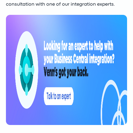
consultation with one of our integration experts.