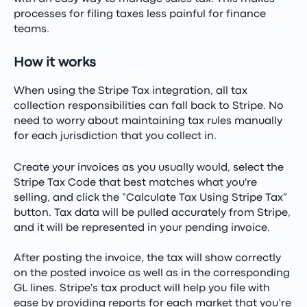
processes for filing taxes less painful for finance
teams.
How it works
When using the Stripe Tax integration, all tax
collection responsibilities can fall back to Stripe. No
need to worry about maintaining tax rules manually
for each jurisdiction that you collect in.
Create your invoices as you usually would, select the
Stripe Tax Code that best matches what you're
selling, and click the “Calculate Tax Using Stripe Tax”
button. Tax data will be pulled accurately from Stripe,
and it will be represented in your pending invoice.
After posting the invoice, the tax will show correctly
on the posted invoice as well as in the corresponding
GL lines. Stripe's tax product will help you file with
ease by providing reports for each market that you’re