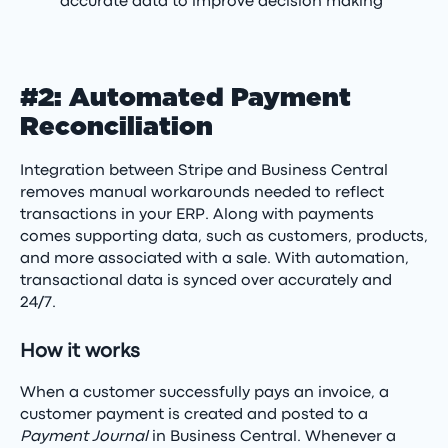
accurate data to improve decision making
#2: Automated Payment
Reconciliation
Integration between Stripe and Business Central
removes manual workarounds needed to reflect
transactions in your ERP. Along with payments
comes supporting data, such as customers, products,
and more associated with a sale. With automation,
transactional data is synced over accurately and
24/7.
How it works
When a customer successfully pays an invoice, a
customer payment is created and posted to a
Payment Journal
in Business Central. Whenever a