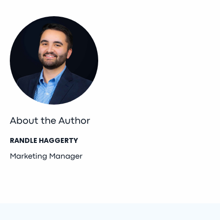
About the Author
RANDLE HAGGERTY
Marketing Manager