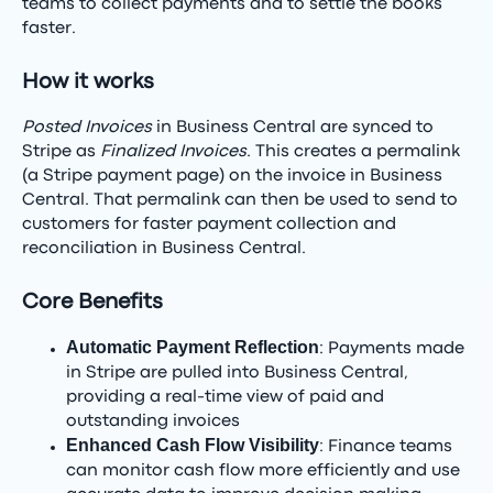
teams to collect payments and to settle the books
faster.
How it works
Posted Invoices
in Business Central are synced to
Stripe as
Finalized Invoices
. This creates a permalink
(a Stripe payment page) on the invoice in Business
Central. That permalink can then be used to send to
customers for faster payment collection and
reconciliation in Business Central.
Core Benefits
Automatic Payment Reflection
: Payments made
in Stripe are pulled into Business Central,
providing a real-time view of paid and
outstanding invoices
Enhanced Cash Flow Visibility
: Finance teams
can monitor cash flow more efficiently and use