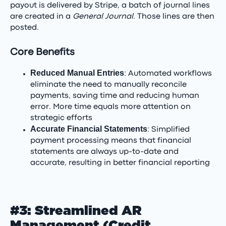
payout is delivered by Stripe, a batch of journal lines
are created in a
General Journal
. Those lines are then
posted.
Core Benefits
Reduced Manual Entries
: Automated workflows
eliminate the need to manually reconcile
payments, saving time and reducing human
error. More time equals more attention on
strategic efforts
Accurate Financial Statements
: Simplified
payment processing means that financial
statements are always up-to-date and
accurate, resulting in better financial reporting
#3: Streamlined AR
Management (Credit