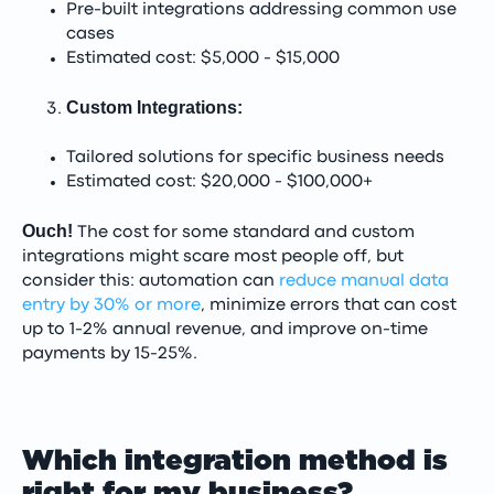
Pre-built integrations addressing common use
cases
Estimated cost: $5,000 - $15,000
Custom Integrations:
Tailored solutions for specific business needs
Estimated cost: $20,000 - $100,000+
Ouch!
The cost for some standard and custom
integrations might scare most people off, but
consider this: automation can
reduce manual data
entry by 30% or more
, minimize errors that can cost
up to 1-2% annual revenue, and improve on-time
payments by 15-25%.
Which integration method is
right for my business?