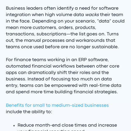
Business leaders often identify a need for software
integration when high volume data
wacks
their team
in the face. Depending on your scenario, “data” could
mean more customers, orders, products,
transactions, subscriptions—the list goes on. Turns
out, the manual processes and workarounds that
teams once used before are no longer sustainable.
For finance teams working in an ERP software,
automated financial workflows between other core
apps can dramatically shift their roles and the
business. Instead of focusing too much on data
entry, teams can be empowered with real-time data
and spend more time building financial strategies.
Benefits for small to medium-sized businesses
include the ability to:
Reduce month-end close times and increase