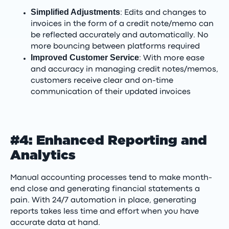
Simplified Adjustments
: Edits and changes to
invoices in the form of a credit note/memo can
be reflected accurately and automatically. No
more bouncing between platforms required
Improved Customer Service
: With more ease
and accuracy in managing credit notes/memos,
customers receive clear and on-time
communication of their updated invoices
#4: Enhanced Reporting and
Analytics
Manual accounting processes tend to make month-
end close and generating financial statements a
pain. With 24/7 automation in place, generating
reports takes less time and effort when you have
accurate data at hand.