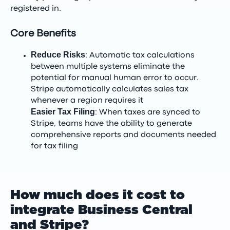
registered in.
Core Benefits
Reduce Risks
: Automatic tax calculations
between multiple systems eliminate the
potential for manual human error to occur.
Stripe automatically calculates sales tax
whenever a region requires it
Easier Tax Filing
: When taxes are synced to
Stripe, teams have the ability to generate
comprehensive reports and documents needed
for tax filing
How much does it cost to
integrate Business Central
and Stripe?