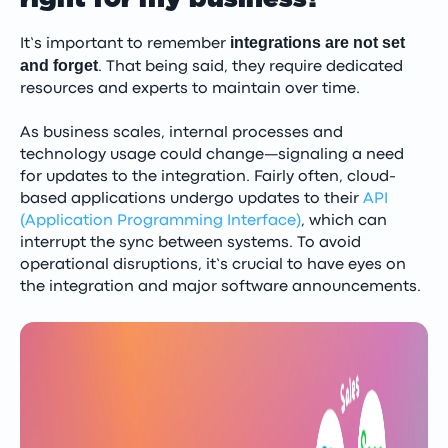
integrations are not set
It’s important to remember
and forget
. That being said, they require dedicated
resources and experts to maintain over time.
As business scales, internal processes and
technology usage could change—signaling a need
for updates to the integration. Fairly often, cloud-
based applications undergo updates to their
API
(Application Programming Interface)
, which can
interrupt the sync between systems. To avoid
operational disruptions, it’s crucial to have eyes on
the integration and major software announcements.