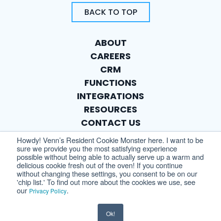
BACK TO TOP
ABOUT
CAREERS
CRM
FUNCTIONS
INTEGRATIONS
RESOURCES
CONTACT US
PRIVACY POLICY
Howdy! Venn’s Resident Cookie Monster here. I want to be
sure we provide you the most satisfying experience
possible without being able to actually serve up a warm and
delicious cookie fresh out of the oven! If you continue
without changing these settings, you consent to be on our
'chip list.' To find out more about the cookies we use, see
our
.
Privacy Policy
Ok!