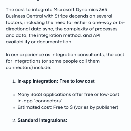
The cost to integrate Microsoft Dynamics 365
Business Central with Stripe depends on several
factors, including the need for either a one-way or bi-
directional data sync, the complexity of processes
and data, the integration method, and API
availability or documentation.
In our experience as integration consultants, the cost
for integrations (or some people call them
connectors) include:
In-app Integration: Free to low cost
Many SaaS applications offer free or low-cost
in-app "connectors"
Estimated cost: Free to $ (varies by publisher)
Standard Integrations: