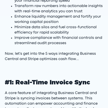
your financial reporting speed
Transform raw numbers into actionable insights
with real-time analytics you can trust
Enhance liquidity management and fortify your
working capital position
Minimize data silos and fuel cross-functional
efficiency for rapid scalability
Improve compliance with financial controls and
streamlined audit processes
Now, let's get into the 5 ways integrating Business
Central and Stripe optimizes cash flow...
#1: Real-Time Invoice Sync
A core feature of integrating Business Central and
Stripe is syncing invoices between systems. This
automation can empower accounting and finance