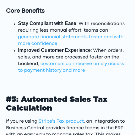
Core Benefits
Stay Compliant with Ease
: With reconciliations
requiring less manual effort, teams can
generate financial statements faster and with
more confidence
Improved Customer Experience
: When orders,
sales, and more are processed faster on the
backend,
customers can receive timely access
to payment history and more
#5: Automated Sales Tax
Calculation
If you're using
Stripe's Tax product
, an integration to
Business Central provides finance teams in the ERP
with an easy way to manage sales tax. This makes