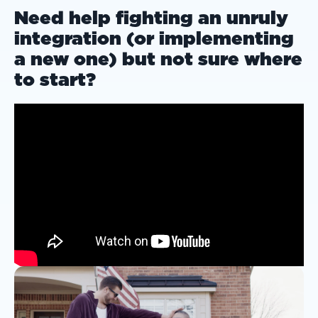
Need help fighting an unruly
integration (or implementing
a new one) but not sure where
to start?