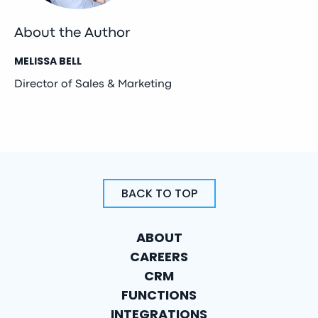
About the Author
MELISSA BELL
Director of Sales & Marketing
BACK TO TOP
ABOUT
CAREERS
CRM
FUNCTIONS
INTEGRATIONS