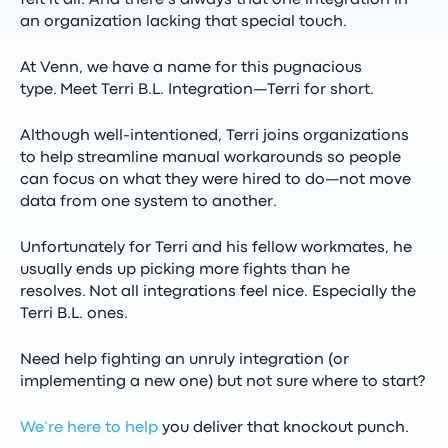
felt it all. And there’s always that one integration in
an organization lacking that special touch.
At Venn, we have a name for this pugnacious
type.
Meet Terri B.L. Integration—Terri for short.
Although well-intentioned, Terri joins organizations
to help streamline manual workarounds so people
can focus on what they were hired to do—not move
data from one system to another.
Unfortunately for Terri and his fellow workmates, he
usually ends up picking more fights than he
resolves.
Not all integrations feel nice. Especially the
Terri B.L. ones.
Need help fighting an unruly integration (or
implementing a new one) but not sure where to start?
We’re here to help
you deliver that knockout punch.