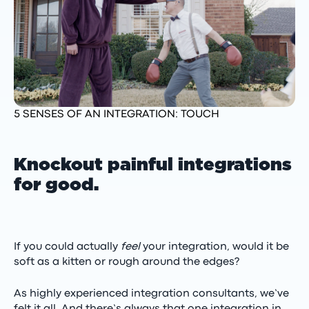
5 SENSES OF AN INTEGRATION: TOUCH
Knockout painful integrations
for good.
If you could actually
feel
your integration, would it be
soft as a kitten or rough around the edges?
As highly experienced integration consultants, we’ve