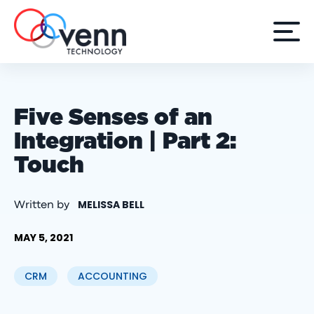
Five Senses of an
Integration | Part 2:
Touch
MELISSA BELL
Written by
MAY 5, 2021
CRM
ACCOUNTING