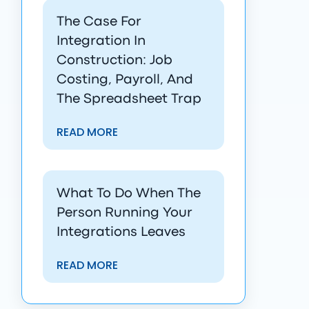
The Case For
Integration In
Construction: Job
Costing, Payroll, And
The Spreadsheet Trap
READ MORE
What To Do When The
Person Running Your
Integrations Leaves
READ MORE