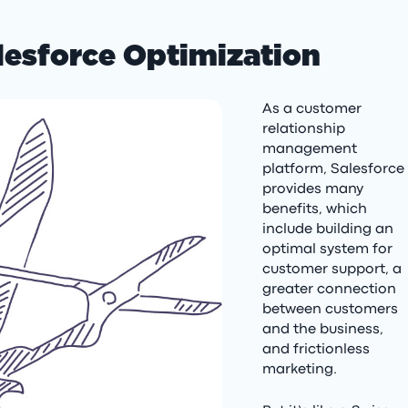
lesforce Optimization
As a customer
relationship
management
platform, Salesforce
provides many
benefits, which
include building an
optimal system for
customer support, a
greater connection
between customers
and the business,
and frictionless
marketing.