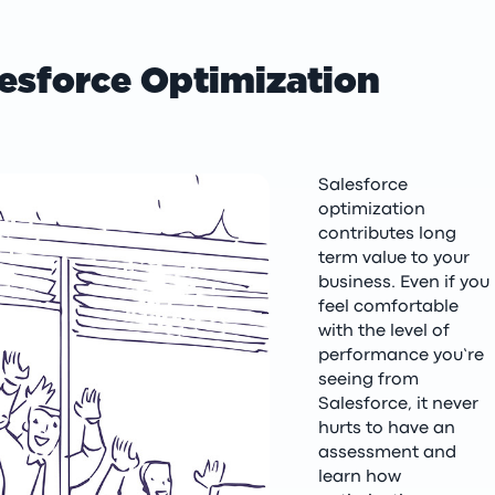
esforce Optimization
Salesforce
optimization
contributes long
term value to your
business. Even if you
feel comfortable
with the level of
performance you’re
seeing from
Salesforce, it never
hurts to have an
assessment and
learn how