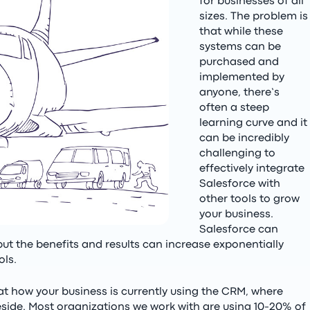
for businesses of all
sizes. The problem is
that while these
systems can be
purchased and
implemented by
anyone, there’s
often a steep
learning curve and it
can be incredibly
challenging to
effectively integrate
Salesforce with
other tools to grow
your business.
Salesforce can
but the benefits and results can increase exponentially
ols.
at how your business is currently using the CRM, where
eside. Most organizations we work with are using 10-20% of