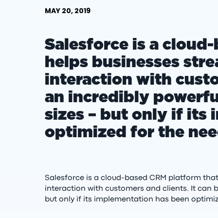
MAY 20, 2019
Salesforce is a cloud
helps businesses str
interaction with custo
an incredibly powerful
sizes – but only if it
optimized for the nee
Salesforce is a cloud-based CRM platform tha
interaction with customers and clients. It can b
but only if its implementation has been optimiz