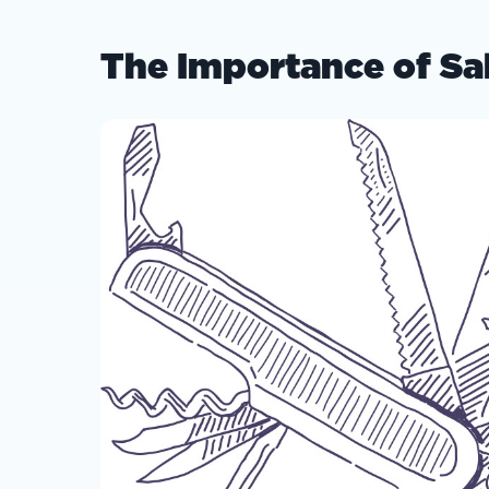
The Importance of Sa