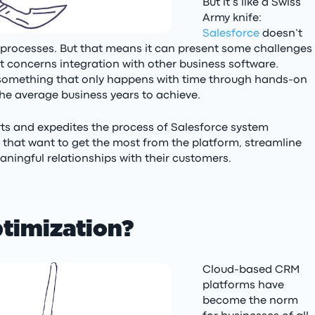
But it’s like a Swiss
Army knife:
Salesforce
doesn’t
of processes. But that means it can present some challenges
 it concerns integration with other business software.
s something that only happens with time through hands-on
he average business years to achieve.
rts and expedites the process of Salesforce system
s that want to get the most from the platform, streamline
ningful relationships with their customers.
ptimization?
Cloud-based CRM
platforms have
become the norm