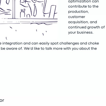
optimization can
contribute to the
production,
customer
acquisition, and
continued growth of
your business.
ce integration and can easily spot challenges and choke
be aware of. We’d like to talk more with you about the
or