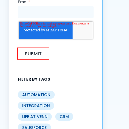
Email
*
FILTER BY TAGS
AUTOMATION
INTEGRATION
LIFE AT VENN
CRM
SALESFORCE