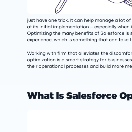
just have one trick. It can help manage a lot 
at its initial implementation – especially when
Optimizing the many benefits of Salesforce i
experience, which is something that can take t
Working with firm that alleviates the discomfo
optimization is a smart strategy for businesse
their operational processes and build more mea
What Is Salesforce O