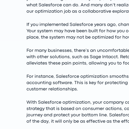
what Salesforce can do. And many don’t realize
our optimization job as a collaborative explora
If you implemented Salesforce years ago, cha
Your system may have been built for how you o
place, the system may not be optimized for ho
For many businesses, there’s an uncomfortable 
with other solutions, such as Sage Intacct. Ret
alleviates these pain points, allowing you to f
For instance, Salesforce optimization smooths
accounting software. This is key for protecting
customer relationships.
With Salesforce optimization, your company ca
strategy that is based on consumer actions, co
journey and protect your bottom line. Salesforc
of the day, it will only be as effective as the eff