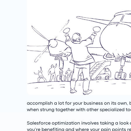
accomplish a lot for your business on its own, 
when strung together with other specialized to
Salesforce optimization involves taking a look 
you’re benefiting and where your pain points r