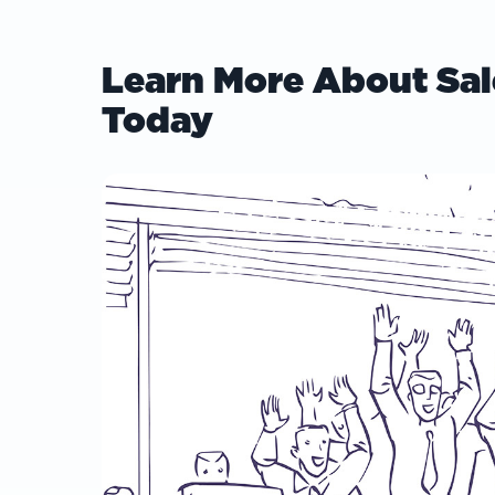
Learn More About Sal
Today