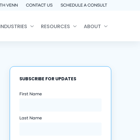
TH VENN
CONTACT US
SCHEDULE A CONSULT
INDUSTRIES
RESOURCES
ABOUT
SUBSCRIBE FOR UPDATES
First Name
Last Name