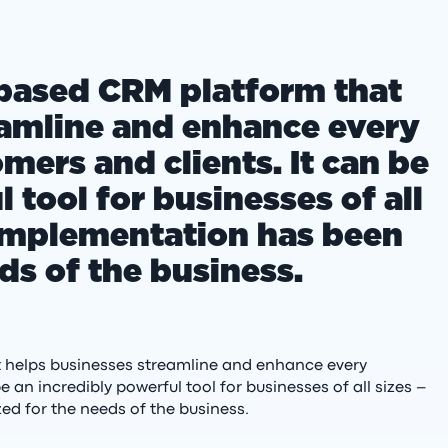
-based CRM platform that
eamline and enhance every
mers and clients. It can be
 tool for businesses of all
s implementation has been
ds of the business.
t helps businesses streamline and enhance every
e an incredibly powerful tool for businesses of all sizes –
ed for the needs of the business.