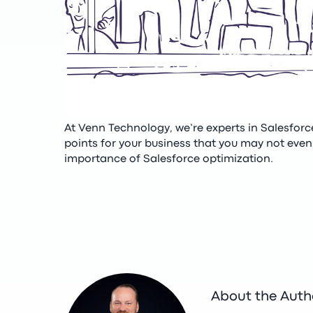
At Venn Technology, we’re experts in Salesfor
points for your business that you may not even 
importance of Salesforce optimization.
About the Auth