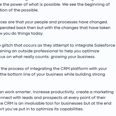
 the power of what is possible. We see the beginning of
tion of the possible.
nces are that your people and processes have changed.
perated back then but with the changes that have taken
w you do things today.
glitch that occurs as they attempt to integrate Salesforce
aining an outside professional to help you optimize
ocus on what really counts: growing your business.
 the process of integrating the CRM platform with your
 the bottom line of your business while building strong
n work smarter, increase productivity, create a marketing
nnect with leads and prospects at every point of their
e CRM is an invaluable tool for businesses but at the end
ort you’ve put in to optimize its capabilities.