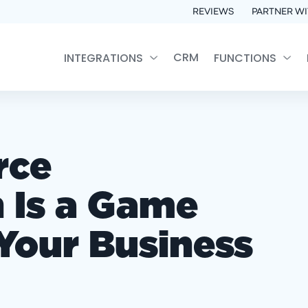
REVIEWS
PARTNER WI
CRM
INTEGRATIONS
FUNCTIONS
rce
 Is a Game
Your Business