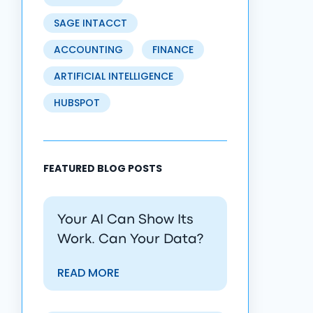
SAGE INTACCT
ACCOUNTING
FINANCE
ARTIFICIAL INTELLIGENCE
HUBSPOT
FEATURED BLOG POSTS
Your AI Can Show Its
Work. Can Your Data?
READ MORE