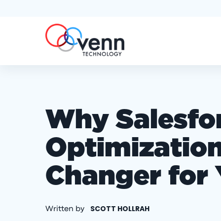
Why Salesfo
Optimization
Changer for 
SCOTT HOLLRAH
Written by