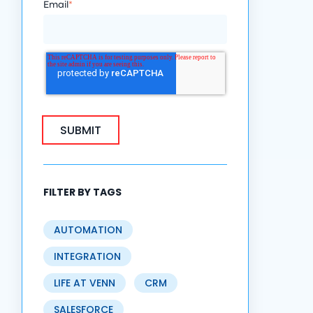
Email
*
FILTER BY TAGS
AUTOMATION
INTEGRATION
LIFE AT VENN
CRM
SALESFORCE