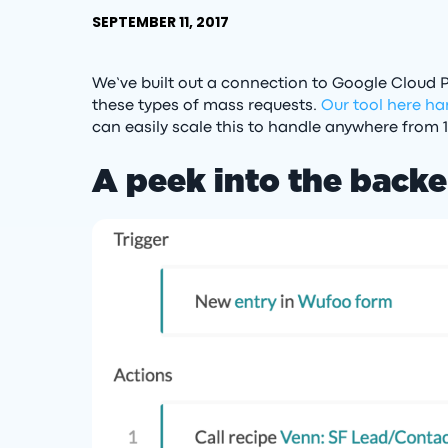
SEPTEMBER 11, 2017
We’ve built out a connection to Google Cloud P
these types of mass requests.
Our tool here ha
can easily scale this to handle anywhere from 
A peek into the back