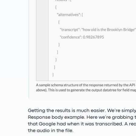
Getting the results is much easier. We’re simpl
Response body example. Here we’re grabbing th
that Google had when it was transcribed. A rea
the audio in the file.