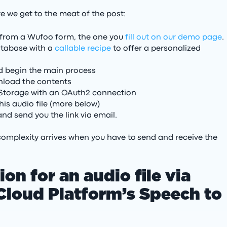
re we get to the meat of the post:
er from a Wufoo form, the one you
fill out on our demo page
.
database with a
callable recipe
to offer a personalized
and begin the main process
wnload the contents
 Storage with an OAuth2 connection
his audio file (more below)
nd send you the link via email.
e complexity arrives when you have to send and receive the
ion for an audio file via
loud Platform’s Speech to