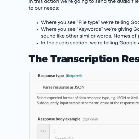
In this action we’re going to send the audio fi
to our needs:
Where you see “File type” we’re telling Goog
Where you see “Keywords” we’re giving Go
sound like other similar words. Names of 
In the audio section, we’re telling Google
The Transcription Res