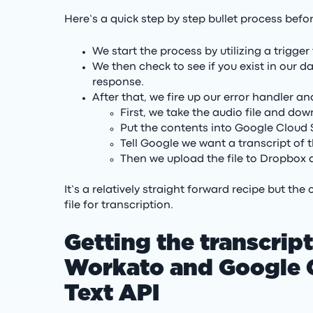
Here’s a quick step by step bullet process befo
We start the process by utilizing a trigg
We then check to see if you exist in our 
response.
After that, we fire up our error handler 
First, we take the audio file and do
Put the contents into Google Cloud
Tell Google we want a transcript of t
Then we upload the file to Dropbox a
It’s a relatively straight forward recipe but th
file for transcription.
Getting the transcript
Workato and Google C
Text API