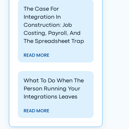
The Case For
Integration In
Construction: Job
Costing, Payroll, And
The Spreadsheet Trap
READ MORE
What To Do When The
Person Running Your
Integrations Leaves
READ MORE