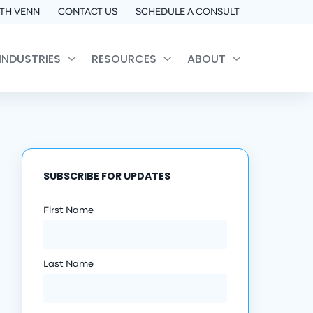
TH VENN
CONTACT US
SCHEDULE A CONSULT
INDUSTRIES
RESOURCES
ABOUT
SUBSCRIBE FOR UPDATES
First Name
Last Name