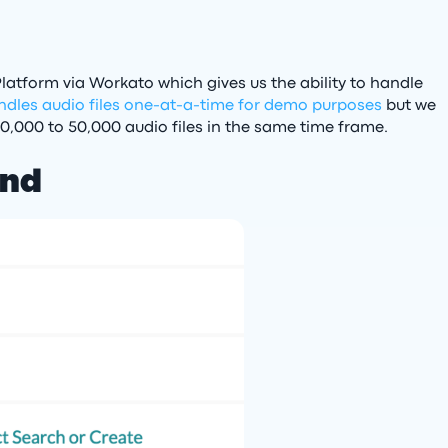
latform via Workato which gives us the ability to handle
ndles audio files one-at-a-time for demo purposes
but we
10,000 to 50,000 audio files in the same time frame.
end