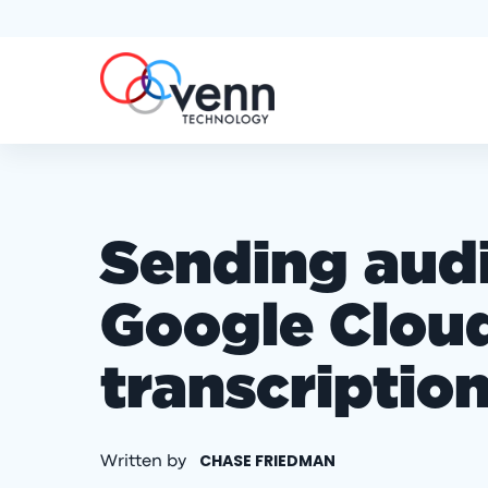
Sending audio
Google Cloud
transcriptio
CHASE FRIEDMAN
Written by