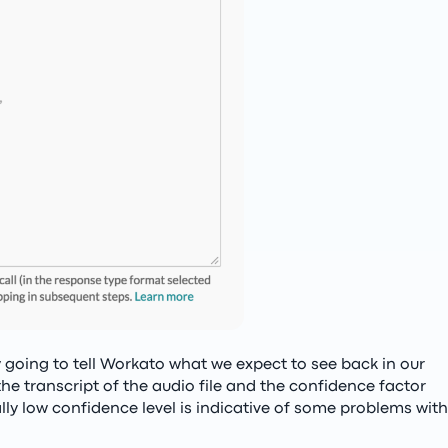
y going to tell Workato what we expect to see back in our
e transcript of the audio file and the confidence factor
lly low confidence level is indicative of some problems with