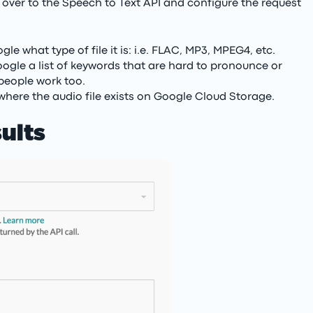
le over to the Speech to Text API and configure the request
le what type of file it is: i.e. FLAC, MP3, MPEG4, etc.
ogle a list of keywords that are hard to pronounce or
people work too.
 where the audio file exists on Google Cloud Storage.
ults