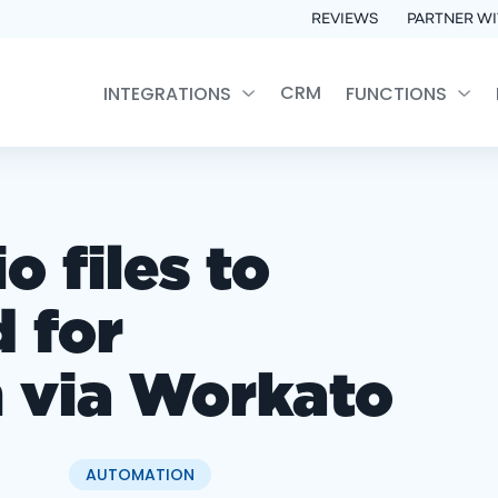
REVIEWS
PARTNER WI
CRM
INTEGRATIONS
FUNCTIONS
 files to
 for
n via Workato
AUTOMATION