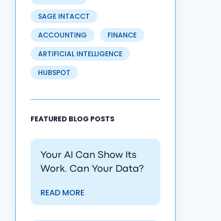
SAGE INTACCT
ACCOUNTING
FINANCE
ARTIFICIAL INTELLIGENCE
HUBSPOT
FEATURED BLOG POSTS
Your AI Can Show Its
Work. Can Your Data?
READ MORE